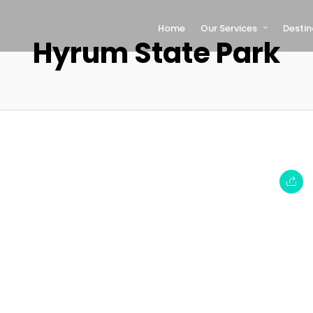
Home
Our Services
Destin
Hyrum State Park