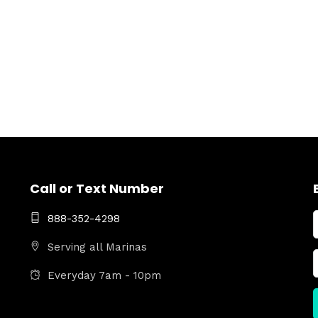
Call or Text Number
888-352-4298
Serving all Marinas
Everyday 7am - 10pm