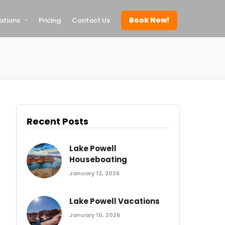
Book Now!
ations
Pricing
Contact Us
Recent Posts
Lake Powell
Houseboating
January 12, 2026
Lake Powell Vacations
January 10, 2026