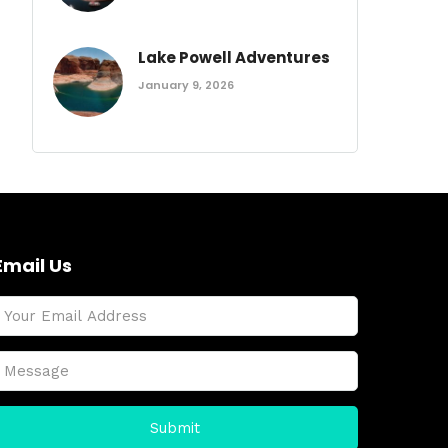
Lake Powell Adventures
January 9, 2026
Email Us