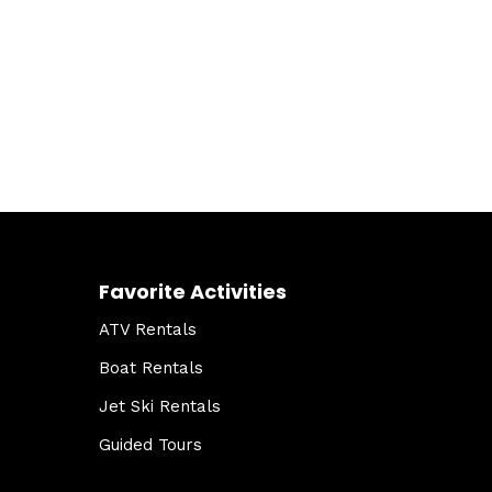
Favorite Activities
ATV Rentals
Boat Rentals
Jet Ski Rentals
Guided Tours