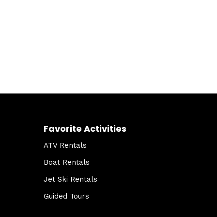
Favorite Activities
ATV Rentals
Boat Rentals
Jet Ski Rentals
Guided Tours