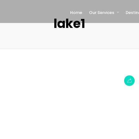
Home
Our Services
Destin
lake1