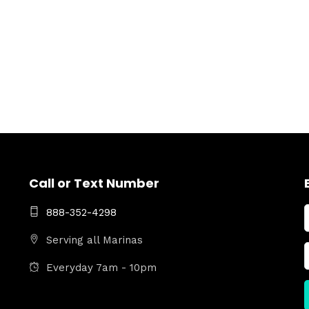
Call or Text Number
888-352-4298
Serving all Marinas
Everyday 7am - 10pm