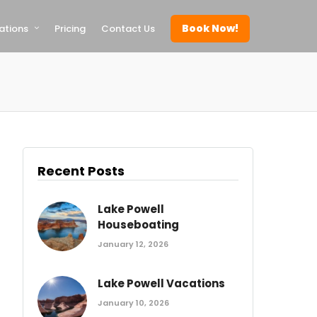
Book Now!
ations
Pricing
Contact Us
Recent Posts
Lake Powell
Houseboating
January 12, 2026
Lake Powell Vacations
January 10, 2026