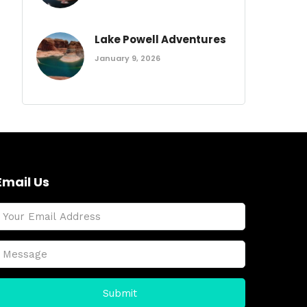
Lake Powell Adventures
January 9, 2026
Email Us