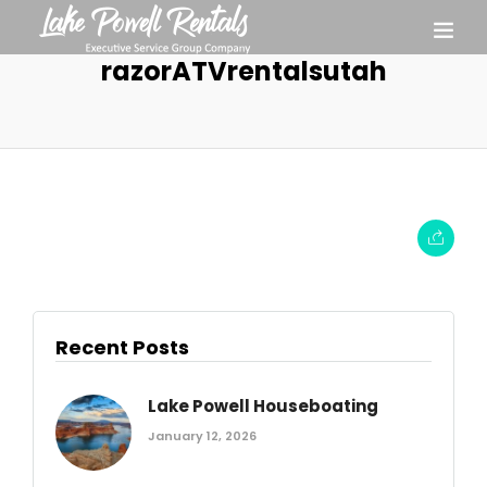
razorATVrentalsutah
Recent Posts
Lake Powell Houseboating
January 12, 2026