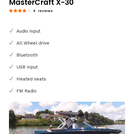
MasterCraft X-30
4 reviews
Audio input
All Wheel drive
Bluetooth
USB input
Heated seats
FM Radio