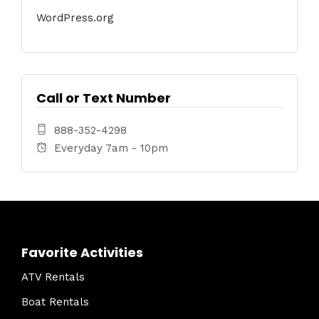
WordPress.org
Call or Text Number
888-352-4298
Everyday 7am - 10pm
Favorite Activities
ATV Rentals
Boat Rentals