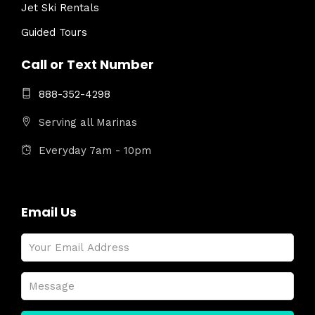
Jet Ski Rentals
Guided Tours
Call or Text Number
888-352-4298
Serving all Marinas
Everyday 7am - 10pm
Email Us