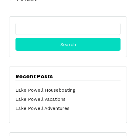
Search
for:
Recent Posts
Lake Powell Houseboating
Lake Powell Vacations
Lake Powell Adventures