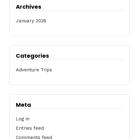
Archives
January 2026
Categories
Adventure Trips
Meta
Log in
Entries feed
Comments feed