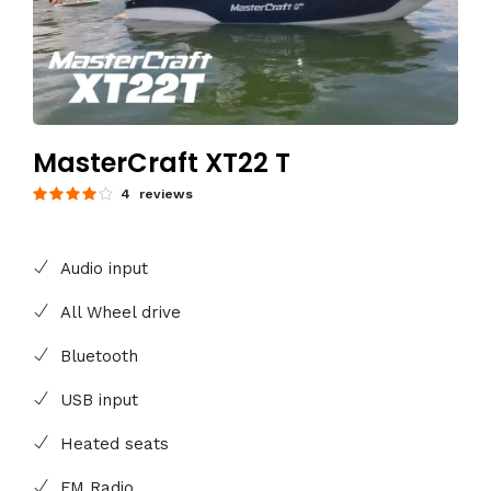
MasterCraft XT22 T
4 reviews
Audio input
All Wheel drive
Bluetooth
USB input
Heated seats
FM Radio