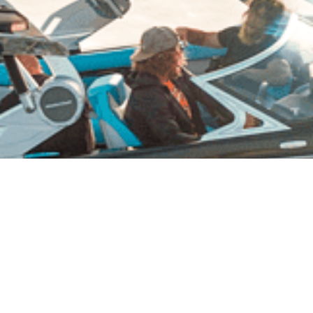
Reflection Canyon Lake Powell
Amazing Houseboat Vacations at Reflection
Canyon!