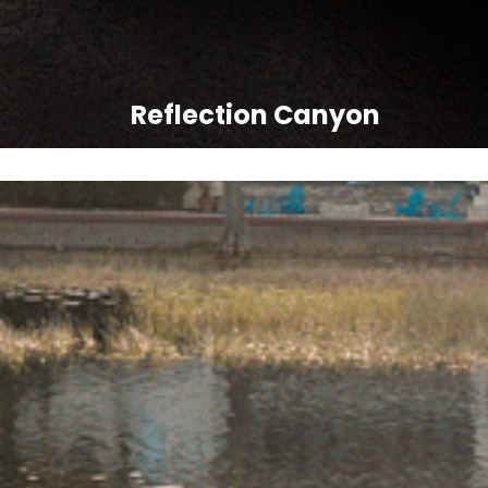
Reflection Canyon