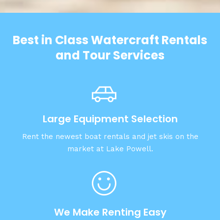
Best in Class Watercraft Rentals
and Tour Services
Large Equipment Selection
Rent the newest boat rentals and jet skis on the
market at Lake Powell.
We Make Renting Easy