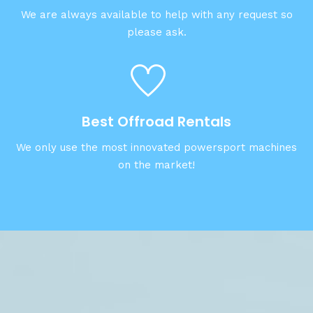
We are always available to help with any request so
please ask.
Best Offroad Rentals
We only use the most innovated powersport machines
on the market!