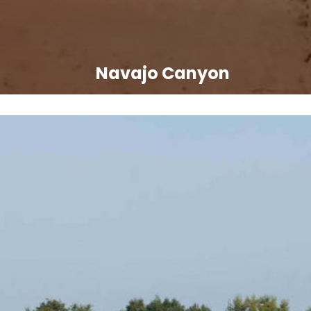
Navajo Canyon