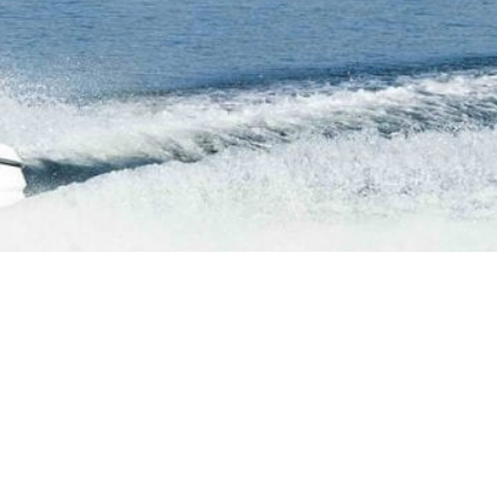
Navajo Canyon
Short Boat Ride from Antelope Point visit Navajo
Canyon!