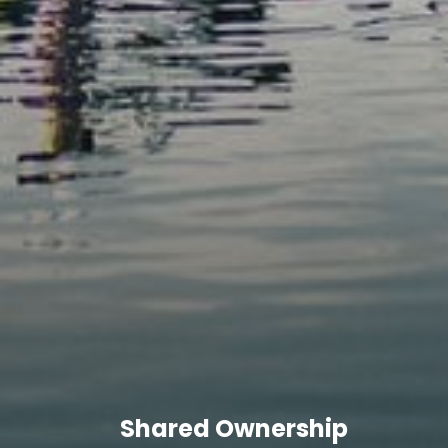
Shared Ownership