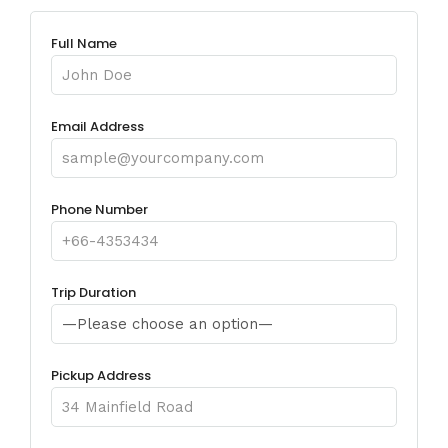
Full Name
Email Address
Phone Number
Trip Duration
Pickup Address