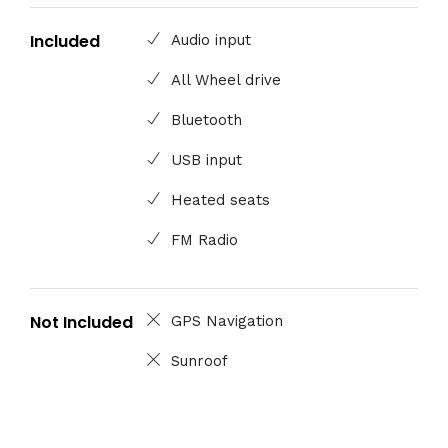
Included
Audio input
All Wheel drive
Bluetooth
USB input
Heated seats
FM Radio
Not Included
GPS Navigation
Sunroof