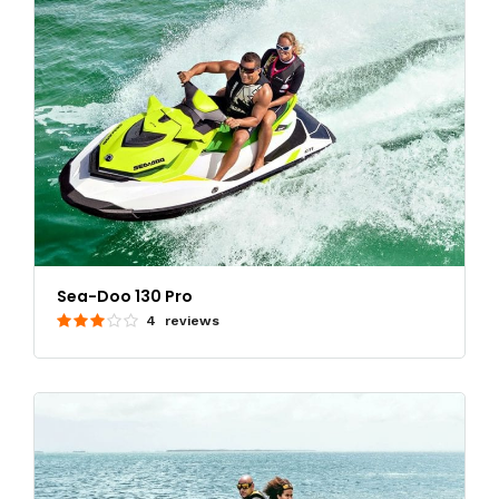
Sea-Doo 130 Pro
4 reviews