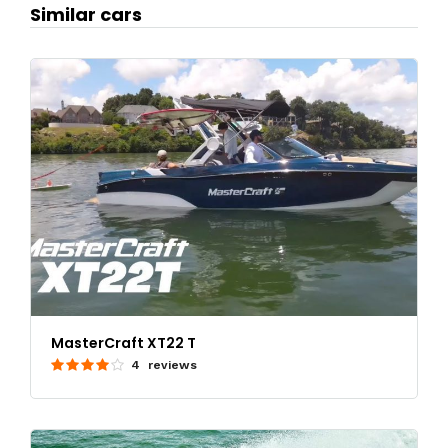
Similar cars
MasterCraft XT22 T
4 reviews