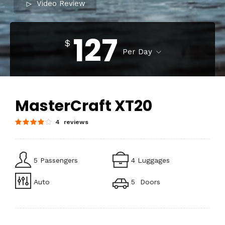
Video Review
127
$
Per Day
MasterCraft XT20
4 reviews
5 Passengers
4 Luggages
Auto
5 Doors