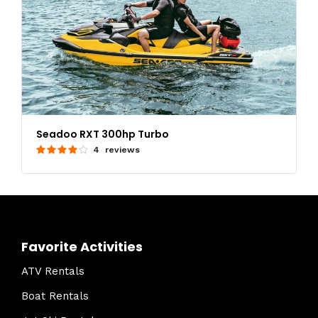
Seadoo RXT 300hp Turbo
4 reviews
Favorite Activities
ATV Rentals
Boat Rentals