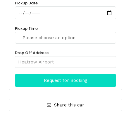
Pickup Date
Pickup Time
Drop Off Address
Share this car