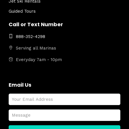
Jet Ski Rentals
Guided Tours
Call or Text Number
888-352-4298
Serving all Marinas
Everyday 7am - 10pm
Email Us