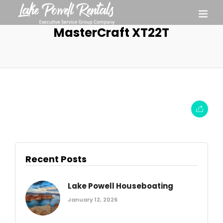
MasterCraft XT22T
Recent Posts
Lake Powell Houseboating
January 12, 2026