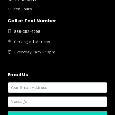
Jet Ski Rentals
Guided Tours
Call or Text Number
888-352-4298
Serving all Marinas
Everyday 7am - 10pm
Email Us