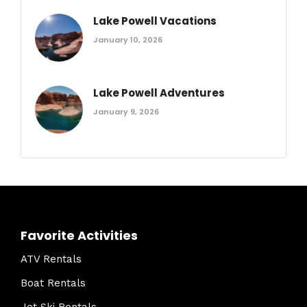
Lake Powell Vacations
January 10, 2026
Lake Powell Adventures
January 9, 2026
Favorite Activities
ATV Rentals
Boat Rentals