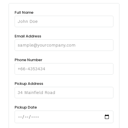
Full Name
Email Address
Phone Number
Pickup Address
Pickup Date