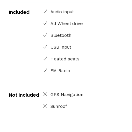
Included
Audio input
All Wheel drive
Bluetooth
USB input
Heated seats
FM Radio
Not Included
GPS Navigation
Sunroof