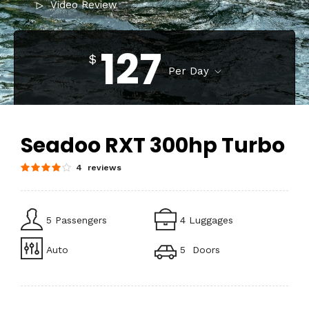
Video Review
127
$
Per Day
Seadoo RXT 300hp Turbo
4 reviews
5 Passengers
4 Luggages
Auto
5 Doors