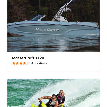
MasterCraft XT20
4 reviews