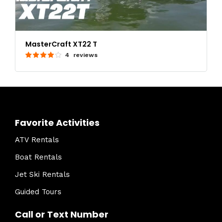
MasterCraft XT22 T
4 reviews
Favorite Activities
ATV Rentals
Boat Rentals
Jet Ski Rentals
Guided Tours
Call or Text Number