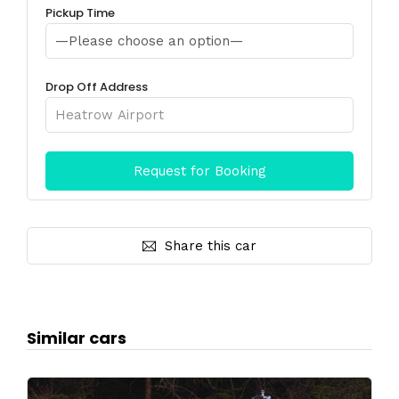
Pickup Time
Drop Off Address
Share this car
Similar cars