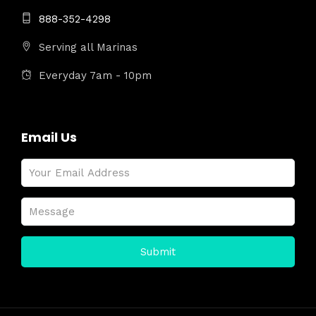
888-352-4298
Serving all Marinas
Everyday 7am - 10pm
Email Us