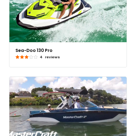
Sea-Doo 130 Pro
4 reviews