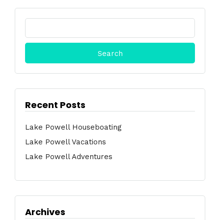
Search
for:
Recent Posts
Lake Powell Houseboating
Lake Powell Vacations
Lake Powell Adventures
Archives