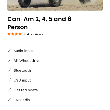
Can-Am 2, 4, 5 and 6
Person
4 reviews
Audio input
All Wheel drive
Bluetooth
USB input
Heated seats
FM Radio