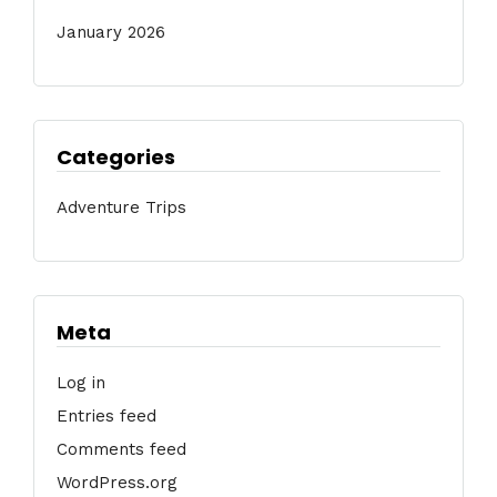
January 2026
Categories
Adventure Trips
Meta
Log in
Entries feed
Comments feed
WordPress.org