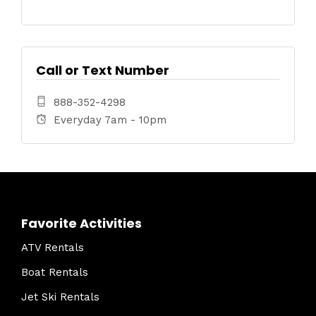
Call or Text Number
888-352-4298
Everyday 7am - 10pm
Favorite Activities
ATV Rentals
Boat Rentals
Jet Ski Rentals