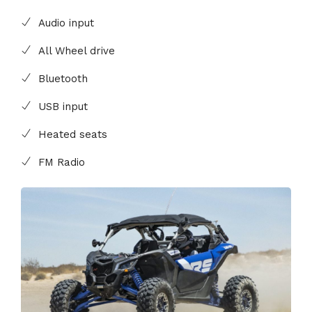
Audio input
All Wheel drive
Bluetooth
USB input
Heated seats
FM Radio