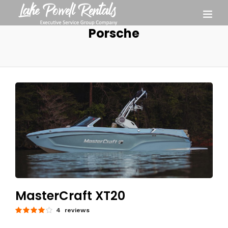
Porsche
MasterCraft XT20
4 reviews