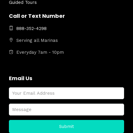
Guided Tours
Call or Text Number
888-352-4298
Serving all Marinas
Everyday 7am - 10pm
Email Us