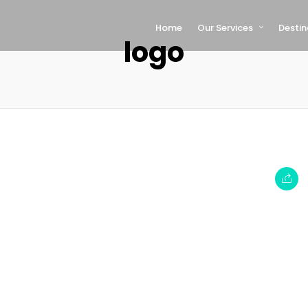
Home
Our Services
Destin
logo