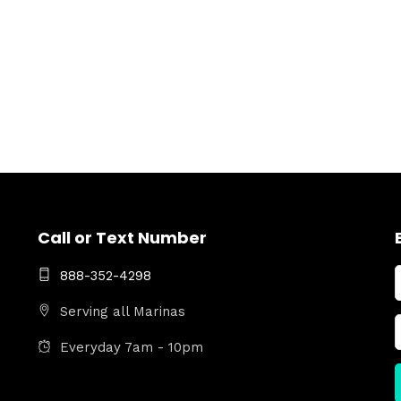
Call or Text Number
888-352-4298
Serving all Marinas
Everyday 7am - 10pm