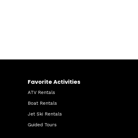
Favorite Activities
ATV Rentals
Boat Rentals
Jet Ski Rentals
Guided Tours