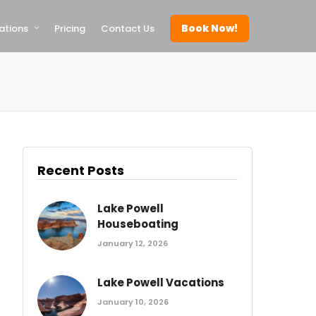
Book Now!
ations
Pricing
Contact Us
Recent Posts
Lake Powell
Houseboating
January 12, 2026
Lake Powell Vacations
January 10, 2026