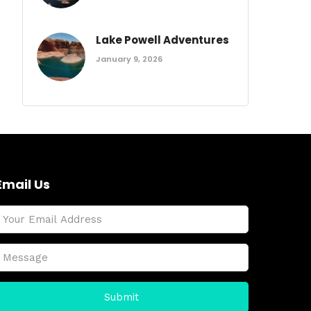
Lake Powell Adventures
January 9, 2026
Email Us