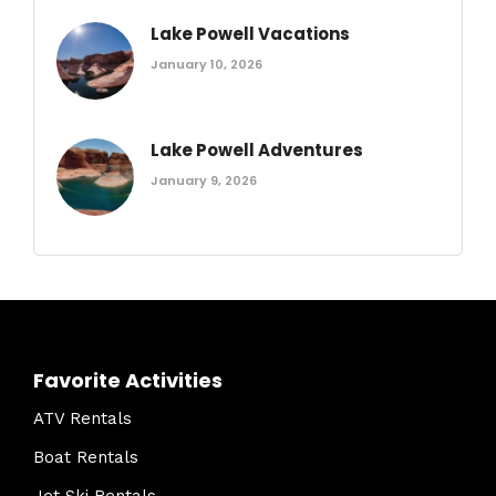
Lake Powell Vacations
January 10, 2026
Lake Powell Adventures
January 9, 2026
Favorite Activities
ATV Rentals
Boat Rentals