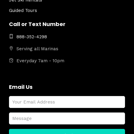
Jet Ski Rentals
Guided Tours
Call or Text Number
888-352-4298
Serving all Marinas
Everyday 7am - 10pm
Email Us