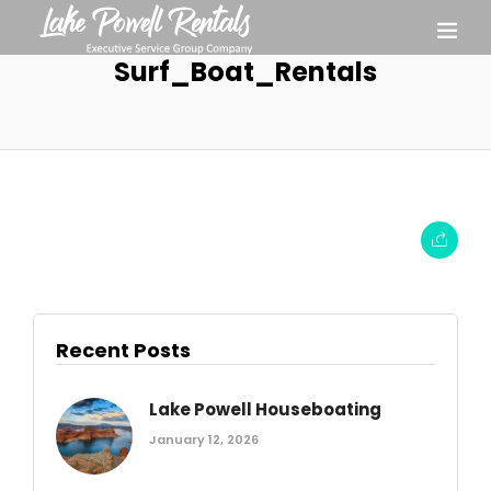
Surf_Boat_Rentals
Recent Posts
Lake Powell Houseboating
January 12, 2026