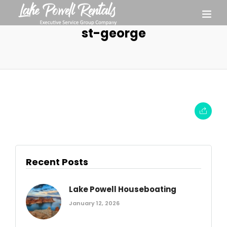
st-george
Recent Posts
Lake Powell Houseboating
January 12, 2026