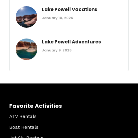
Lake Powell Vacations
January 10, 2026
Lake Powell Adventures
January 9, 2026
Favorite Activities
ATV Rentals
Boat Rentals