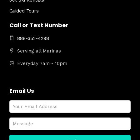
Jet Ski Rentals
Guided Tours
Call or Text Number
888-352-4298
Serving all Marinas
Everyday 7am - 10pm
Email Us